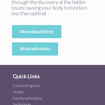
through the discovery of the hidden
issues causing your body to function
less than optimal.
More About Kristy
Work with Kristy
Quick Links
Custom Programs
Testing
Functional Medicine
Testimonials