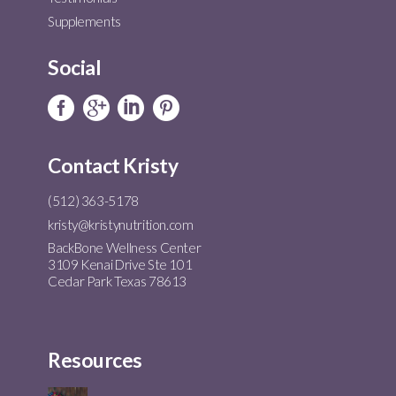
Supplements
Social
Contact Kristy
(512) 363-5178
kristy@kristynutrition.com
BackBone Wellness Center
3109 Kenai Drive Ste 101
Cedar Park Texas 78613
Resources