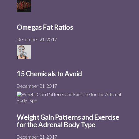
Omegas Fat Ratios
December 21, 2017
15 Chemicals to Avoid
December 21, 2017
Weight Gain Patterns and Exercise
for the Adrenal Body Type
December 21, 2017