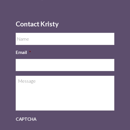
Contact Kristy
Email
*
CAPTCHA