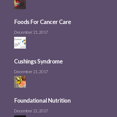
Foods For Cancer Care
December 21, 2017
Cushings Syndrome
December 21, 2017
Foundational Nutrition
December 21, 2017