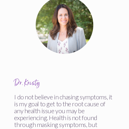
Dr. Kristy
I do not believe in chasing symptoms, it
is my goal to get to the root cause of
any health issue you may be
experiencing. Health is not found
through masking symptoms, but