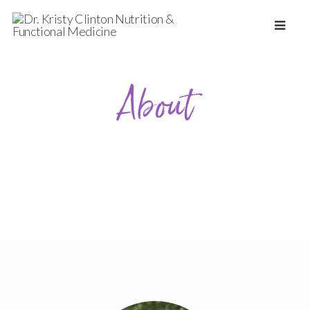
About