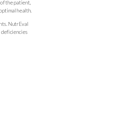
f the patient,
 optimal health.
ents. NutrEval
 deficiencies