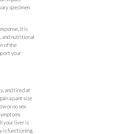
ivary specimen
sponse, it is
, and nutritional
n of the
upport your
, and tired at
ain a pant size
ow or no sex
e symptoms
 your liver is
 is functioning.