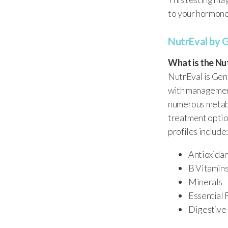
to your hormones
NutrEval by 
What is the Nu
NutrEval is Gen
with management
numerous metabo
treatment option
profiles include:
Antioxida
B Vitamin
Minerals
Essential 
Digestive