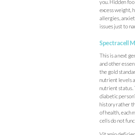
you. Hidden food
excess weight, h
allergies, anxie
issues just to n
Spectracell M
This is a next g
and other essent
the gold standar
nutrient levels 
nutrient status
diabetic person
history rather t
of health, each 
cells do not fun
Vitamin deficien