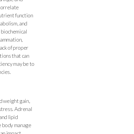
correlate
utrient function
tabolism, and
y biochemical
flammation,
ack of proper
itions that can
iciency may be to
ncies.
nd weight gain,
stress. Adrenal
and lipid
the body manage
can impact