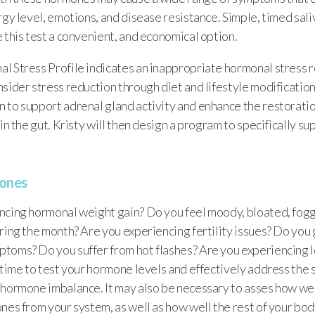
rgy level, emotions, and disease resistance. Simple, timed sal
 this test a convenient, and economical option.
 Stress Profile indicates an inappropriate hormonal stress re
sider stress reduction through diet and lifestyle modification
 to support adrenal gland activity and enhance the restoratio
 in the gut. Kristy will then design a program to specifically s
ones
ncing hormonal weight gain? Do you feel moody, bloated, foggy
ring the month? Are you experiencing fertility issues? Do you g
toms? Do you suffer from hot flashes? Are you experiencing l
e time to test your hormone levels and effectively address th
hormone imbalance. It may also be necessary to asses how well
nes from your system, as well as how well the rest of your body