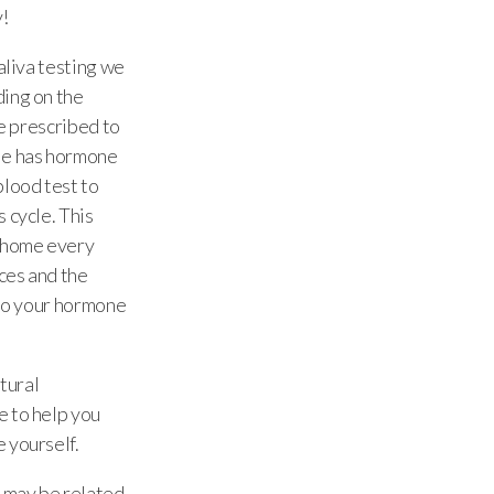
y!
aliva testing we
ding on the
be prescribed to
le has hormone
blood test to
 cycle. This
r home every
nces and the
 to your hormone
tural
e to help you
 yourself.
l may be related