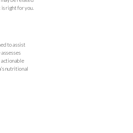
is right for you.
ed to assist
e assesses
 actionable
’s nutritional