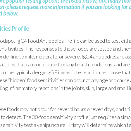
e popular testing options are listed below, but many more
-please request more information if you are looking for a 
ted below.
ties Profile
dspot IgG4 Food Antibodies Profile can be used to test eithe
ensitivities. The responses to these foods are tested and the
rderline to mild, moderate, or severe. IgG4 antibodies are a
ctions that can contribute to many health conditions, and are 
n the typical allergy IgGE immediate reaction response that
hese “hidden” food sensitivities can occur at any age and cause
ng inflammatory reactions in the joints, skin, large and small 
se foods may not occur for several hours or even days, and thi
 to detect. The 30-food sensitivity profile just requires a simpl
sensitivity test a venipuncture. Kristy will determine which tes