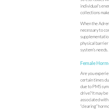
individual’s ene
collections make
When the Adrenal
necessary to con
supplementation
physical barrier
system’s needs.
Female Horm
Are you experie
certain times du
due to PMS symp
drive? It may b
associated with 
“clearing” hormo