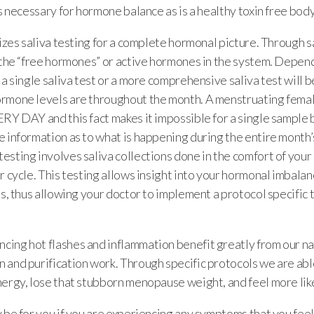
is necessary for hormone balance as is a healthy toxin free bod
lizes saliva testing for a complete hormonal picture. Through s
t the “free hormones” or active hormones in the system. Depen
 a single saliva test or a more comprehensive saliva test will 
rmone levels are throughout the month. A menstruating fema
RY DAY and this fact makes it impossible for a single sample 
 information as to what is happening during the entire month’s
esting involves saliva collections done in the comfort of you
r cycle. This testing allows insight into your hormonal imbala
ns, thus allowing your doctor to implement a protocol specific
ing hot flashes and inflammation benefit greatly from our na
 and purification work. Through specific protocols we are abl
ergy, lose that stubborn menopause weight, and feel more like
 be for you if you are experiencing any symptoms that you fee