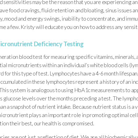
 sensitivities may be the reason that you are experiencing an 
ave food cravings, fluid retention and bloating, sinus issues a
ty, mood and energy swings, inability to concentrate, and imm
ame a few. Kristy will educate you on how to address any sensit
icronutrient Deficiency Testing
eneration blood test for measuring specific vitamins, minerals, 
ial micronutrients within an individual’s white blood cells (lym
d for this type of test. Lymphocytes have a 4-6 month lifespan
accumulated in these lymphocytes represent a history of an ind
. This system is analogous to using HbA1c measurements to ap
’s glucose levels over the months preceding a test. The lymph
han a snapshot of nutrient intake. Because nutrient status is a 
micronutrient plays an important role in promoting optimal cel
ction their best, our health is compromised.
cies are not just a reflection of diet. We are all biochemically