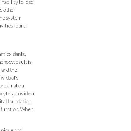
inability to lose
nd other
une system
ivities found.
antioxidants,
phocytes). It is
, and the
ividual’s
proximate a
ocytes provide a
vital foundation
l function. When
 unique and