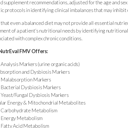
d supplement recommendations, adjusted for the age and sex o
c protocols in identifying clinical imbalances that may inhibit
that even a balanced diet may not provide all essential nutri
ent of a patient’s nutritional needs by identifying nutritional
ociated with complex chronic conditions.
NutrEval FMV Offers:
Analysis Markers (urine organic acids)
bsorption and Dysbiosis Markers
Malabsorption Markers
Bacterial Dysbiosis Markers
Yeast/Fungal Dysbiosis Markers
ular Energy & Mitochondrial Metabolites
Carbohydrate Metabolism
Energy Metabolism
Fatty Acid Metabolism