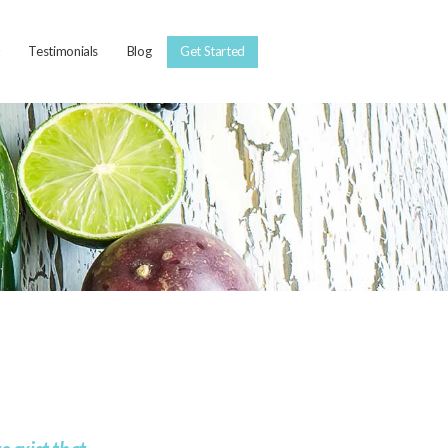
Testimonials
Blog
Get Started