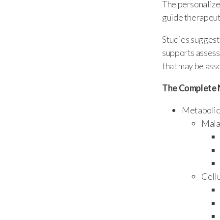
The personalize
guide therapeuti
Studies suggest 
supports assessm
that may be ass
The Complete 
Metabolic 
Mala
Cell