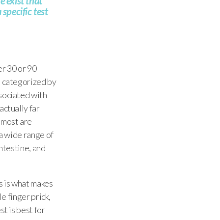
 exist that
specific test
r 30 or 90
n categorized by
ssociated with
actually far
 most are
 a wide range of
intestine, and
s is what makes
e finger prick,
t is best for