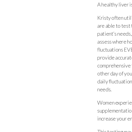
A healthy liver 
Kristy often uti
are able to tes
patient’s needs,
assess where ho
fluctuations EVE
provide accurate
comprehensive t
other day of you
daily fluctuatio
needs.
Women experienc
supplementation
increase your en
This testing may