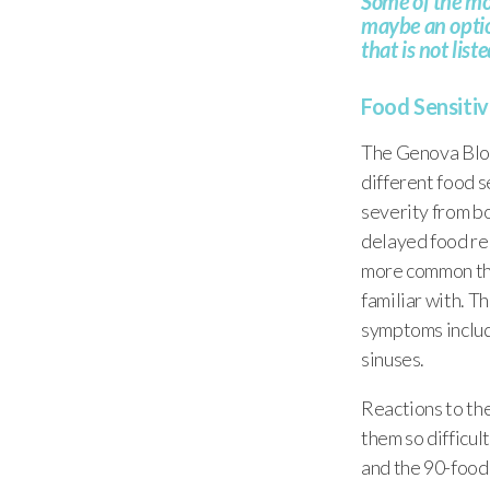
Some of the mor
maybe an option
that is not lis
Food Sensitivi
The Genova Bloo
different food s
severity from bo
delayed food rea
more common tha
familiar with. T
symptoms includi
sinuses.
Reactions to the
them so difficult
and the 90-food 