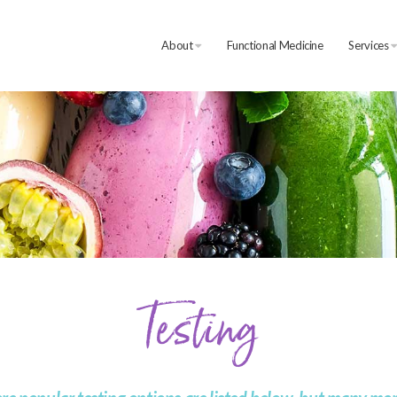
About
Functional Medicine
Services
Testing