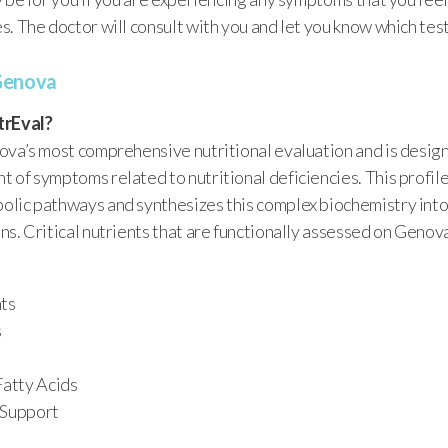
. The doctor will consult with you and let you know which test 
Genova
trEval?
ova’s most comprehensive nutritional evaluation and is design
 of symptoms related to nutritional deficiencies. This profil
lic pathways and synthesizes this complex biochemistry into
s. Critical nutrients that are functionally assessed on Genova
nts
s
Fatty Acids
 Support