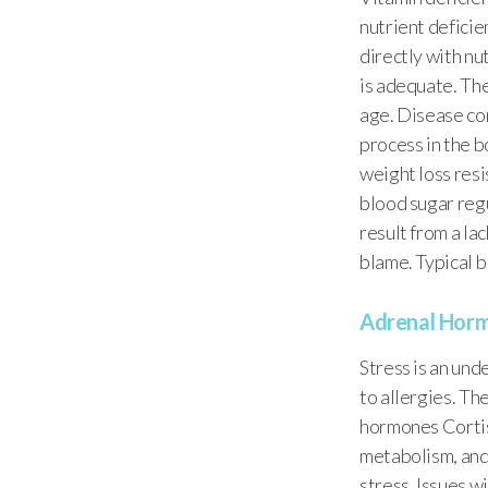
nutrient deficie
directly with nu
is adequate. Th
age. Disease con
process in the b
weight loss res
blood sugar regul
result from a lac
blame. Typical b
Adrenal Horm
Stress is an und
to allergies. Th
hormones Cortis
metabolism, and
stress. Issues 