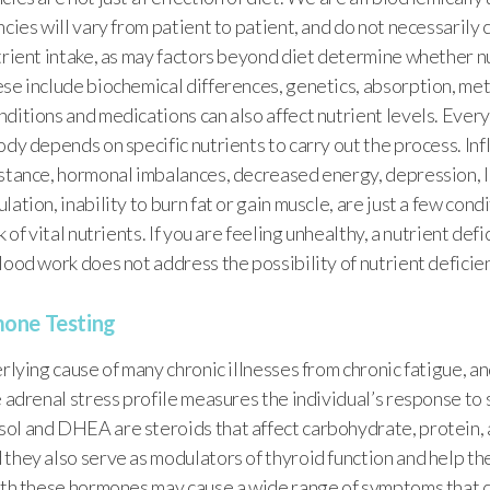
ncies will vary from patient to patient, and do not necessarily 
trient intake, as may factors beyond diet determine whether n
ese include biochemical differences, genetics, absorption, me
ditions and medications can also affect nutrient levels. Ever
ody depends on specific nutrients to carry out the process. In
istance, hormonal imbalances, decreased energy, depression, l
ation, inability to burn fat or gain muscle, are just a few cond
k of vital nutrients. If you are feeling unhealthy, a nutrient def
lood work does not address the possibility of nutrient deficie
one Testing
erlying cause of many chronic illnesses from chronic fatigue, a
e adrenal stress profile measures the individual’s response to 
ol and DHEA are steroids that affect carbohydrate, protein, 
 they also serve as modulators of thyroid function and help 
with these hormones may cause a wide range of symptoms that 