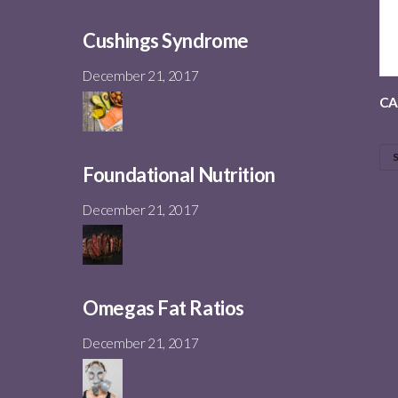
Cushings Syndrome
December 21, 2017
CA
Foundational Nutrition
December 21, 2017
Omegas Fat Ratios
December 21, 2017