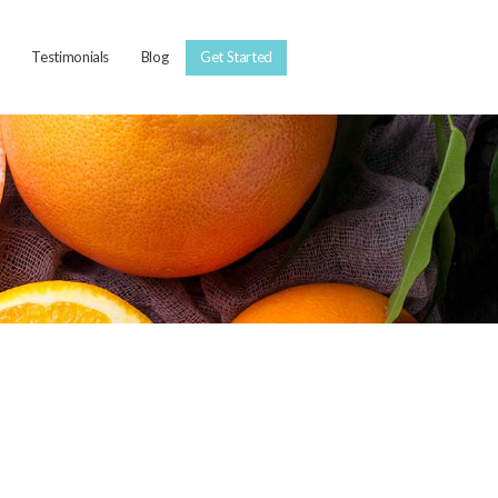
Testimonials
Blog
Get Started