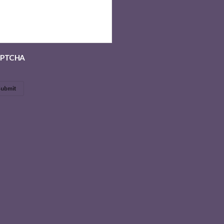
PTCHA
Submit