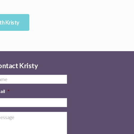
h Kristy
ntact Kristy
ail
*