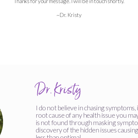
Thanks for your message. I will be in touch shortly.
~Dr. Kristy
Dr. Kristy
I do not believe in chasing symptoms, i
root cause of any health issue you ma
is not found through masking sympto
discovery of the hidden issues causin
less than optimal.