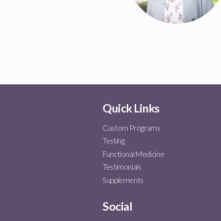
Quick Links
Custom Programs
Testing
Functional Medicine
Testimonials
Supplements
Social