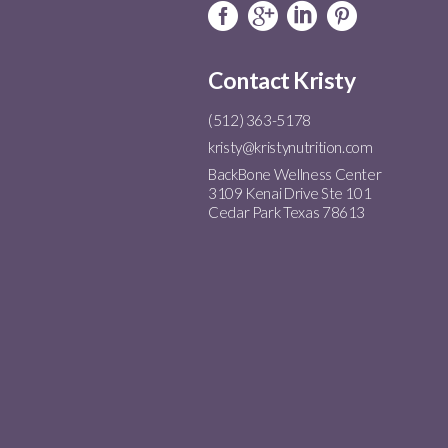
Contact Kristy
(512) 363-5178
kristy@kristynutrition.com
BackBone Wellness Center
3109 Kenai Drive Ste 101
Cedar Park Texas 78613