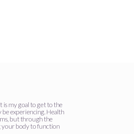
t is my goal to get to the
y be experiencing. Health
ms, but through the
g your body to function