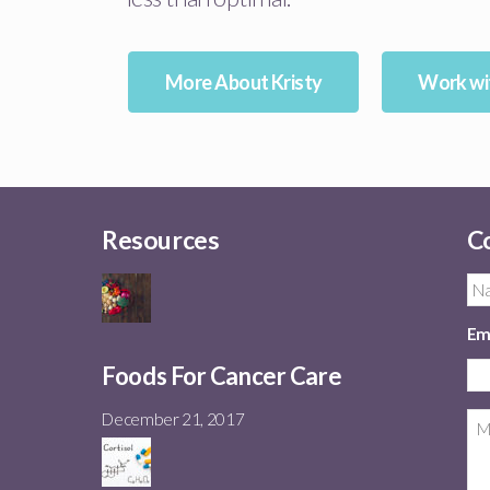
More About Kristy
Work wit
Resources
Co
Em
Foods For Cancer Care
December 21, 2017