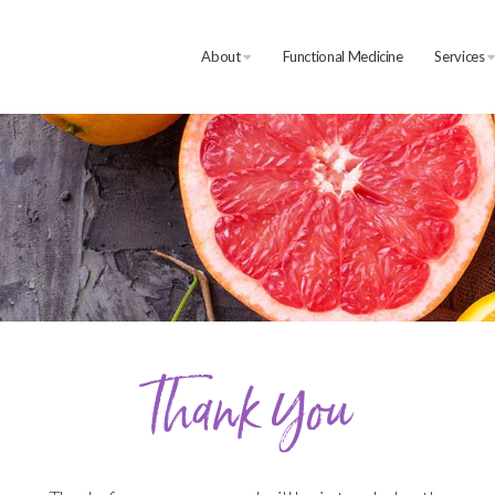
About
Functional Medicine
Services
Thank You