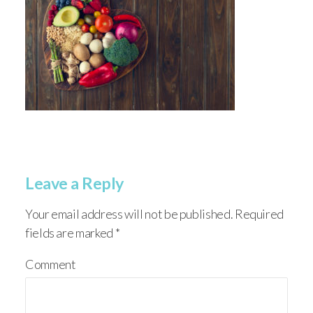
Leave a Reply
Your email address will not be published.
Required
fields are marked
*
Comment