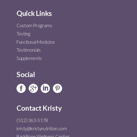
Quick Links
Custom Programs
Testing
Functional Medicine
Testimonials
Supplements
Social
Contact Kristy
(512) 363-5178
kristy@kristynutrition.com
BackBone Wellness Center