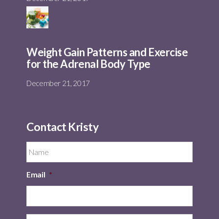
Weight Gain Patterns and Exercise
for the Adrenal Body Type
December 21, 2017
Contact Kristy
Email
*