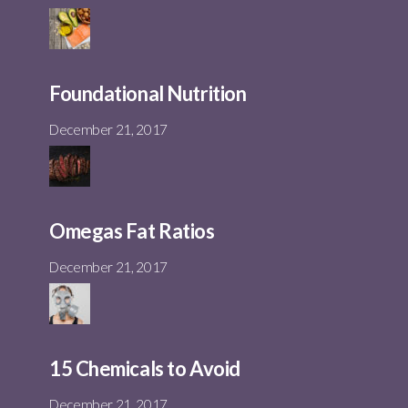
Foundational Nutrition
December 21, 2017
Omegas Fat Ratios
December 21, 2017
15 Chemicals to Avoid
December 21, 2017