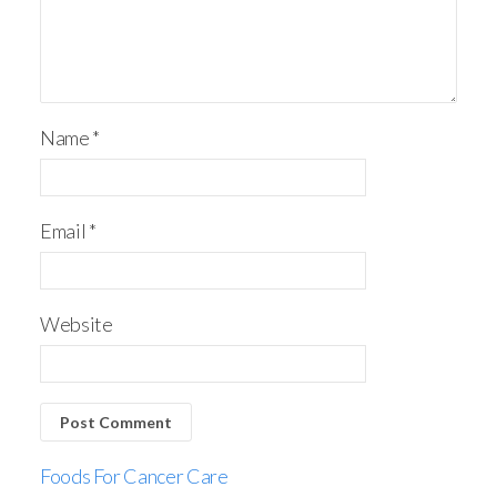
Name
*
Email
*
Website
Foods For Cancer Care