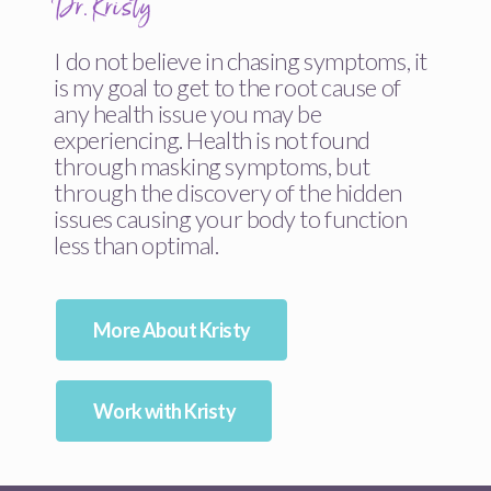
Dr. Kristy
I do not believe in chasing symptoms, it
is my goal to get to the root cause of
any health issue you may be
experiencing. Health is not found
through masking symptoms, but
through the discovery of the hidden
issues causing your body to function
less than optimal.
More About Kristy
Work with Kristy