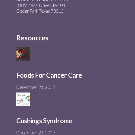
3109 Kenai Drive Ste 101
Cedar Park Texas 78613
Resources
Foods For Cancer Care
December 21, 2017
Cushings Syndrome
December 21, 2017