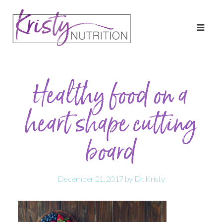
Healthy food on a
heart shape cutting
board
December 21, 2017
by
Dr. Kristy